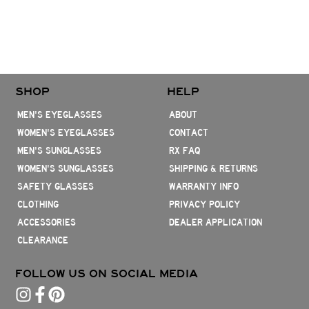
SHOP
HELP
MEN'S EYEGLASSES
ABOUT
WOMEN'S EYEGLASSES
CONTACT
MEN'S SUNGLASSES
RX FAQ
WOMEN'S SUNGLASSES
SHIPPING & RETURNS
SAFETY GLASSES
WARRANTY INFO
CLOTHING
PRIVACY POLICY
ACCESSORIES
DEALER APPLICATION
CLEARANCE
FOLLOW US ON SOCIAL MEDIA