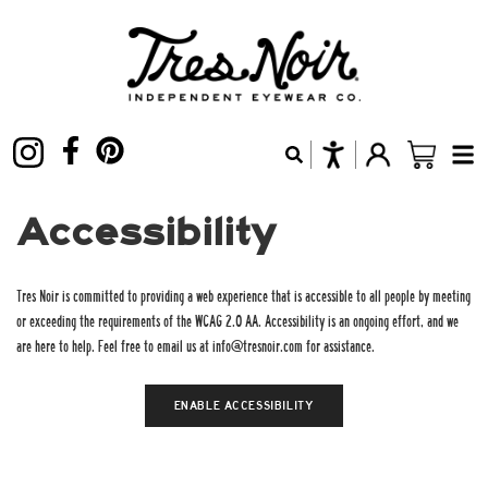
Accessibility
Tres Noir is committed to providing a web experience that is accessible to all people by meeting
or exceeding the requirements of the WCAG 2.0 AA. Accessibility is an ongoing effort, and we
are here to help. Feel free to email us at info@tresnoir.com for assistance.
ENABLE
ACCESSIBILITY