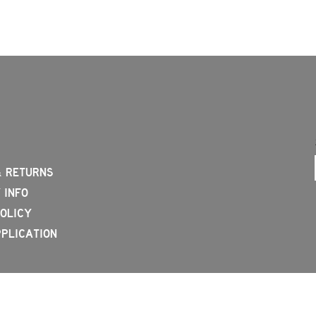
& RETURNS
 INFO
OLICY
PLICATION