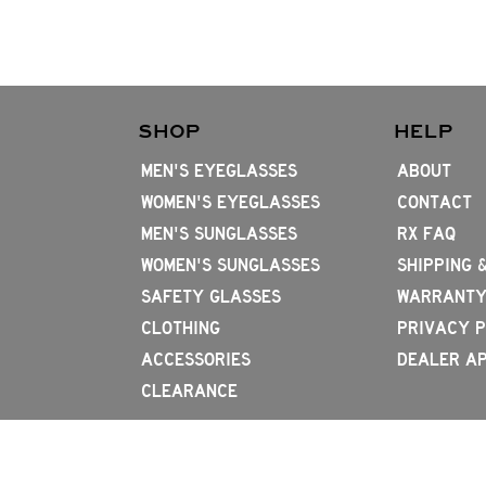
SHOP
HELP
MEN'S EYEGLASSES
ABOUT
WOMEN'S EYEGLASSES
CONTACT
MEN'S SUNGLASSES
RX FAQ
WOMEN'S SUNGLASSES
SHIPPING 
SAFETY GLASSES
WARRANTY
CLOTHING
PRIVACY P
ACCESSORIES
DEALER AP
CLEARANCE
714.656.4796
2831 W 1st St, Santa Ana, CA 92703