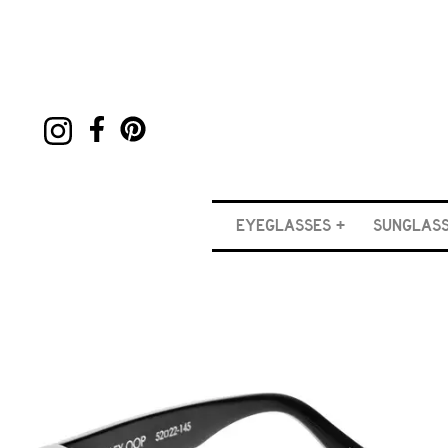
EYEGLASSES
SUNGLAS