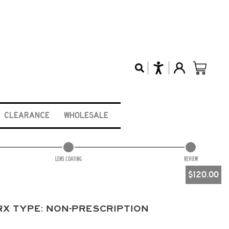
CLEARANCE
WHOLESALE
LENS COATING
REVIEW
$
120.00
RX TYPE:
NON-PRESCRIPTION