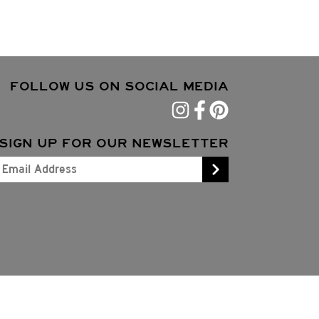
FOLLOW US ON SOCIAL MEDIA
SIGN UP FOR OUR NEWSLETTER