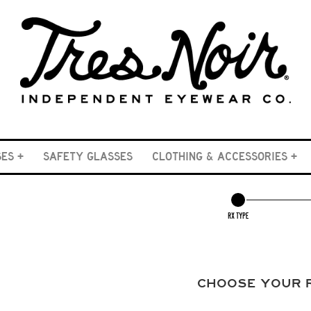
SES
SAFETY GLASSES
CLOTHING & ACCESSORIES
RX TYPE
CHOOSE YOUR 