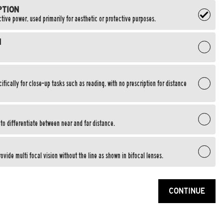
PTION
tive power, used primarily for aesthetic or protective purposes.
N
fically for close-up tasks such as reading, with no prescription for distance
e to differentiate between near and far distance.
ovide multi focal vision without the line as shown in bifocal lenses.
CONTINUE