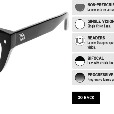
NON-PRESCRI
Lenses with no correc
SINGLE VISIO
Single Vision Lens.
READERS
Lenses Designed speci
vision.
BIFOCAL
Lens with visible lin
PROGRESSIVE
Progressive lenses pr
GO BACK