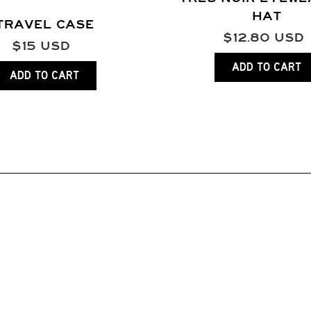
HAT
TRAVEL CASE
$
12.80
USD
$
15
USD
ADD TO CART
ADD TO CART