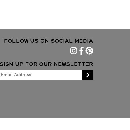
FOLLOW US ON SOCIAL MEDIA
SIGN UP FOR OUR NEWSLETTER