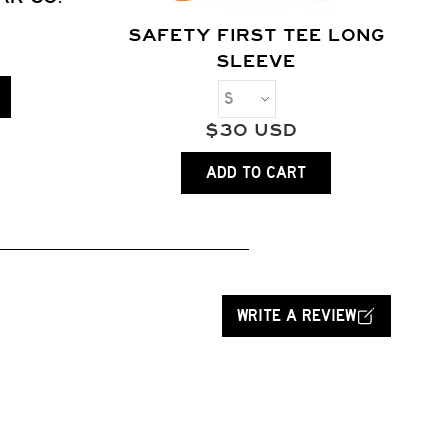
SAFETY FIRST TEE LONG
SLEEVE
$
30
USD
ADD TO CART
WRITE A REVIEW