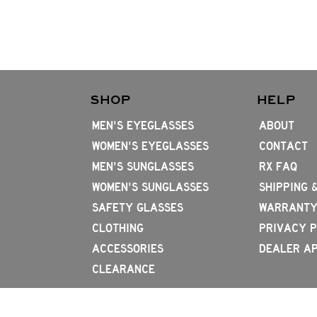
SHOP
HELP
MEN'S EYEGLASSES
ABOUT
WOMEN'S EYEGLASSES
CONTACT
MEN'S SUNGLASSES
RX FAQ
WOMEN'S SUNGLASSES
SHIPPING 
SAFETY GLASSES
WARRANTY
CLOTHING
PRIVACY P
ACCESSORIES
DEALER AP
CLEARANCE
714.656.4796
2831 W 1st St, Santa Ana, CA 92703