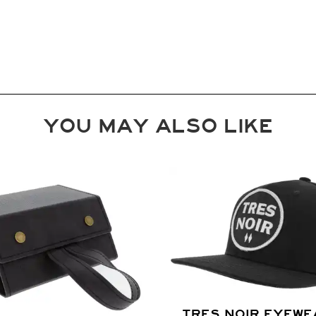
YOU MAY ALSO LIKE
TRES NOIR EYEWE