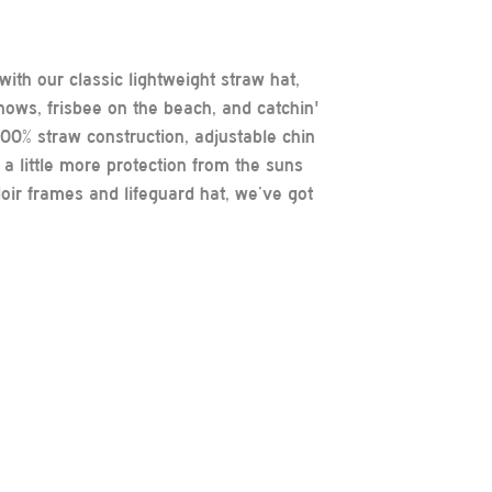
ith our classic lightweight straw hat,
 shows, frisbee on the beach, and catchin'
 100% straw construction, adjustable chin
a little more protection from the suns
oir frames and lifeguard hat, we’ve got