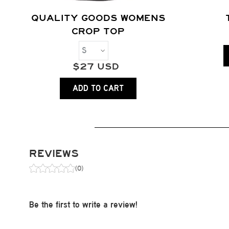
QUALITY GOODS WOMENS
CROP TOP
$
27
USD
ADD TO CART
REVIEWS
(0)
Be the first to write a review!