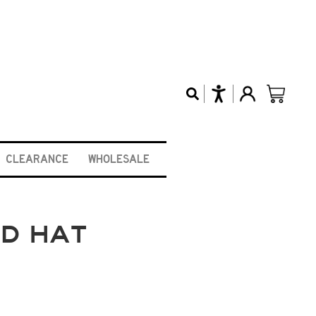
CLEARANCE
WHOLESALE
RD HAT