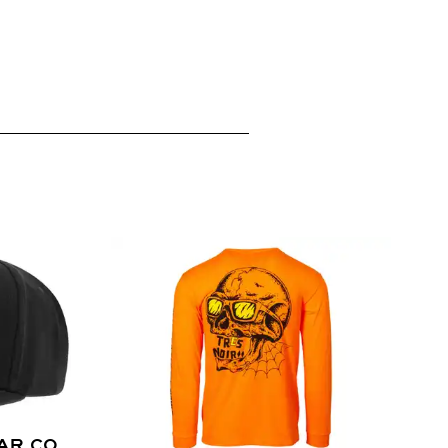
AR CO.