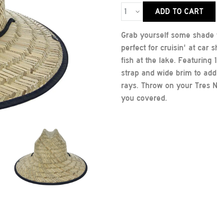
ADD TO CART
Grab yourself some shade w
perfect for cruisin' at car
fish at the lake. Featuring
strap and wide brim to add 
rays. Throw on your Tres N
you covered.