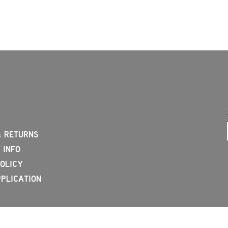
& RETURNS
 INFO
OLICY
PLICATION