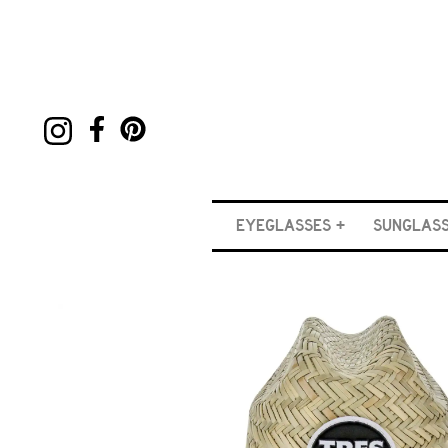
EYEGLASSES
SUNGLAS