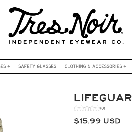
SES
SAFETY GLASSES
CLOTHING & ACCESSORIES
LIFEGUA
(0)
$
15.99
USD