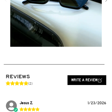
REVIEWS
WRITE A REVIEW
(2)
Jesus Z.
1/23/2026