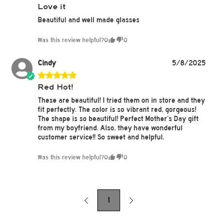
Love it
Beautiful and well made glasses
Was this review helpful?
0
0
Cindy
5/8/2025
Red Hot!
These are beautiful! I tried them on in store and they
fit perfectly. The color is so vibrant red, gorgeous!
The shape is so beautiful! Perfect Mother’s Day gift
from my boyfriend. Also, they have wonderful
customer service!! So sweet and helpful.
Was this review helpful?
0
0
1