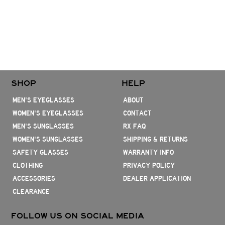
SHOP
HELP
MEN'S EYEGLASSES
ABOUT
WOMEN'S EYEGLASSES
CONTACT
MEN'S SUNGLASSES
RX FAQ
WOMEN'S SUNGLASSES
SHIPPING & RETURNS
SAFETY GLASSES
WARRANTY INFO
CLOTHING
PRIVACY POLICY
ACCESSORIES
DEALER APPLICATION
CLEARANCE
FOLLOW US ON SOCIAL MEDIA