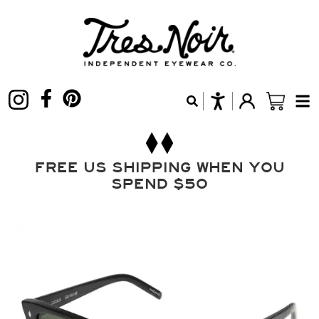
FREE US SHIPPING WHEN YOU
SPEND $50