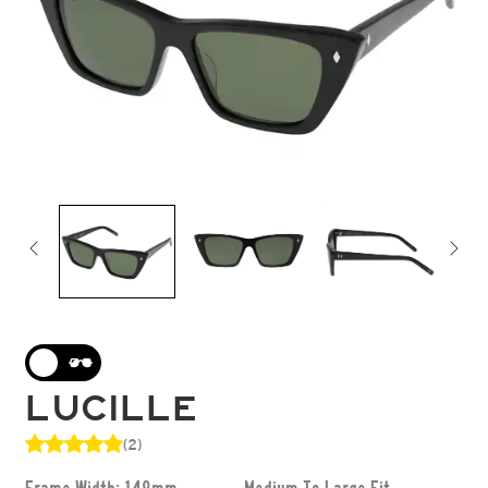
LUCILLE
(2)