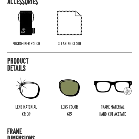
ACCESSORIES
MICROFIBER POUCH
CLEANING CLOTH
PRODUCT
DETAILS
LENS MATERIAL
LENS COLOR
FRAME MATERIAL
CR-39
G15
HAND-CUT ACETATE
FRAME
DIMENSIONS