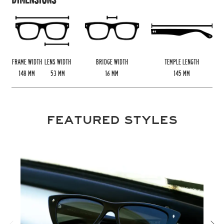
FRAME WIDTH
LENS WIDTH
BRIDGE WIDTH
TEMPLE LENGTH
148
MM
53
MM
16
MM
145
MM
FEATURED STYLES