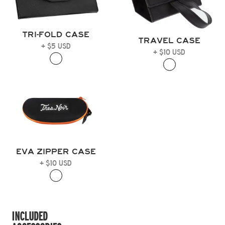
TRI-FOLD CASE
TRAVEL CASE
+ $5 USD
+ $10 USD
EVA ZIPPER CASE
+ $10 USD
INCLUDED