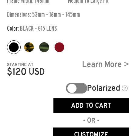
Frame Width: 148mm
Medium To Large
Fit
Dimensions:
53mm - 16mm - 145mm
Color:
BLACK - G15 LENS
Learn More >
STARTING AT
$
120
USD
Polarized
ADD TO CART
- OR -
CUSTOMIZE