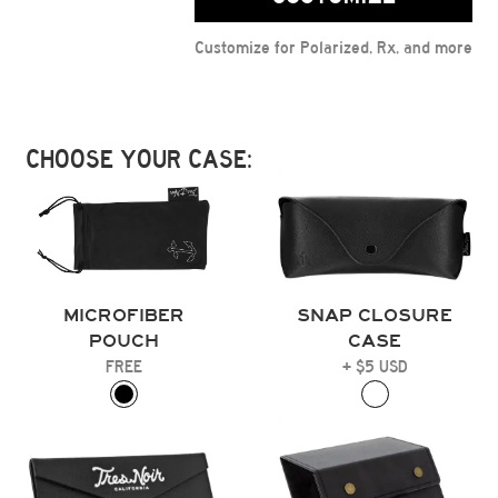
Customize for Polarized, Rx, and more
CHOOSE YOUR CASE:
MICROFIBER
SNAP CLOSURE
POUCH
CASE
FREE
+ $5 USD