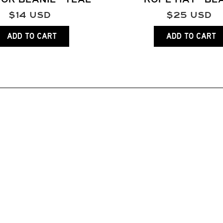
$
14
USD
$
25
USD
ADD TO CART
ADD TO CART