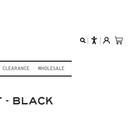
CLEARANCE
WHOLESALE
 - BLACK