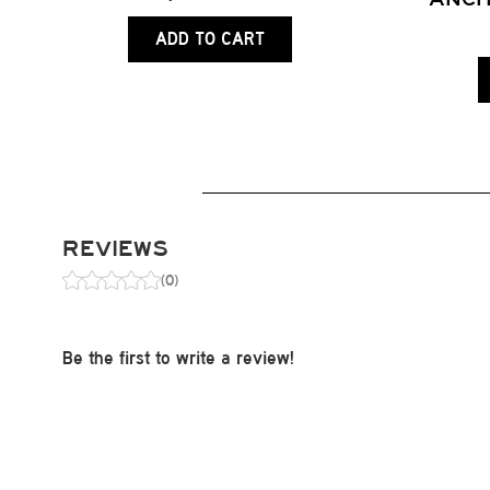
ADD TO CART
REVIEWS
(0)
Be the first to write a review!