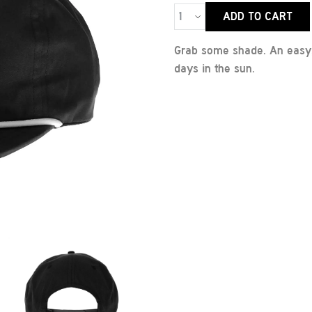
ADD TO CART
Grab some shade. An easy, 
days in the sun.