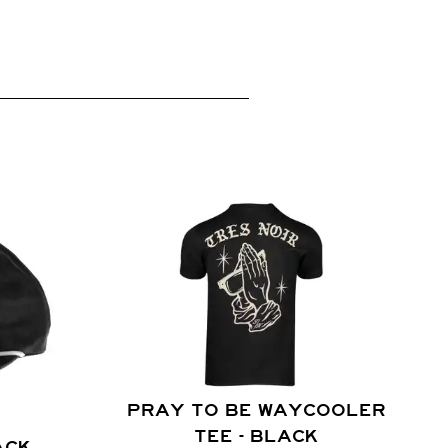
PRAY TO BE WAYCOOLER
TEE - BLACK
ACK