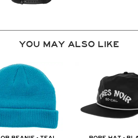
YOU MAY ALSO LIKE
OR BEANIE - TEAL
ROPE HAT - BL