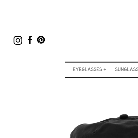
EYEGLASSES
SUNGLAS