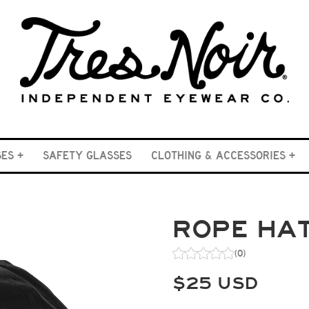
SES
SAFETY GLASSES
CLOTHING & ACCESSORIES
ROPE HAT
(0)
$
25
USD