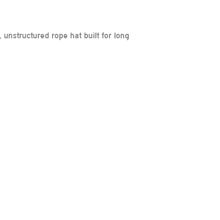
unstructured rope hat built for long