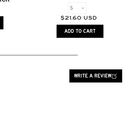
$
21.60
USD
ADD TO CART
WRITE A REVIEW