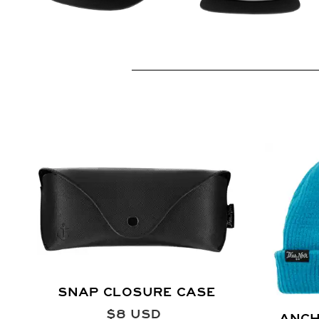
SNAP CLOSURE CASE
$
8
USD
ANCH