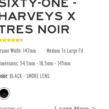
SIXTY-ONE -
HARVEYS X
TRES NOIR
(1)
Frame Width: 147mm
Medium To Large
Fit
imensions:
54.5mm - 18.5mm - 145mm
olor:
BLACK - SMOKE LENS