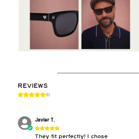
REVIEWS
(1)
Javier T.
They fit perfectly! I chose