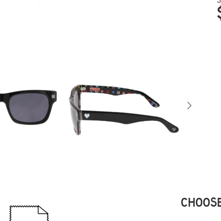
CHOOSE