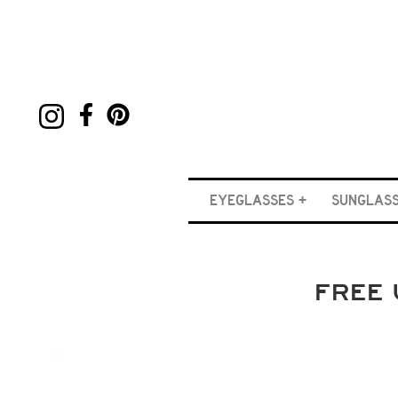
EYEGLASSES
SUNGLAS
FREE 