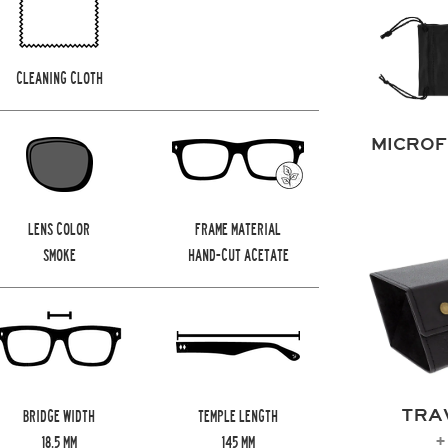
CLEANING CLOTH
MICROF
LENS COLOR
FRAME MATERIAL
SMOKE
HAND-CUT ACETATE
TRA
BRIDGE WIDTH
TEMPLE LENGTH
+
18.5
MM
145
MM