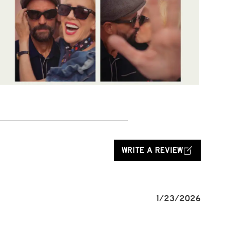
WRITE A REVIEW
1/23/2026