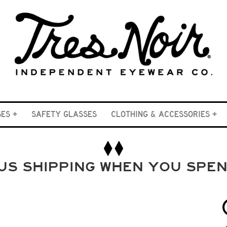
SES
SAFETY GLASSES
CLOTHING & ACCESSORIES
US SHIPPING WHEN YOU SPE