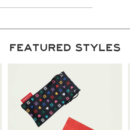
FEATURED STYLES