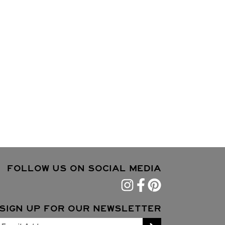
FOLLOW US ON SOCIAL MEDIA
SIGN UP FOR OUR NEWSLETTER