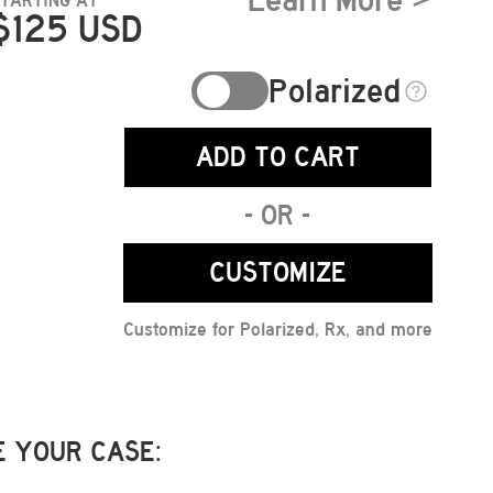
Learn More >
STARTING AT
$
125
USD
Polarized
ADD TO CART
- OR -
CUSTOMIZE
Customize for Polarized, Rx, and more
 YOUR CASE: