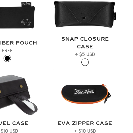
SNAP CLOSURE
IBER POUCH
CASE
FREE
+ $5 USD
VEL CASE
EVA ZIPPER CASE
 $10 USD
+ $10 USD