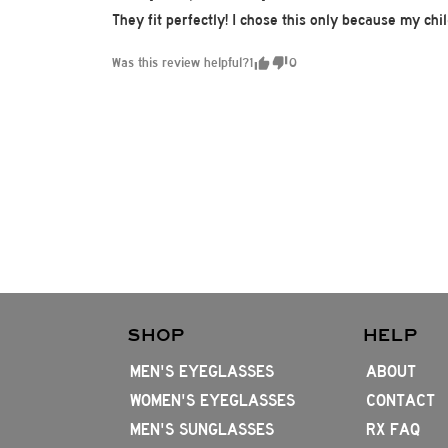
They fit perfectly! I chose this only because my ch
Was this review helpful?
1
0
SHOP
HELP
MEN'S EYEGLASSES
ABOUT
WOMEN'S EYEGLASSES
CONTACT
MEN'S SUNGLASSES
RX FAQ