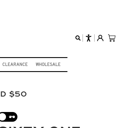
CLEARANCE
WHOLESALE
ND $50