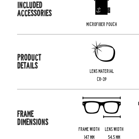
INCLUDED
ACCESSORIES
MICROFIBER POUCH
PRODUCT
DETAILS
LENS MATERIAL
CR-39
FRAME
DIMENSIONS
FRAME WIDTH
LENS WIDTH
147
MM
54.5
MM