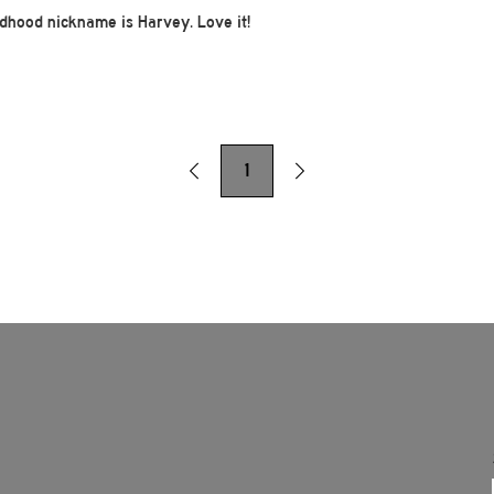
ildhood nickname is Harvey. Love it!
1