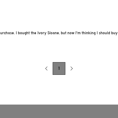
purchase. I bought the Ivory Sloane, but now I'm thinking I should buy
1