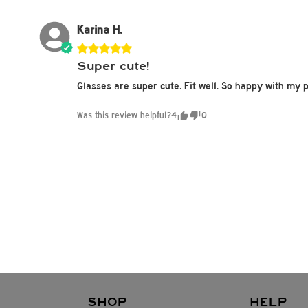
Karina H.
Super cute!
Glasses are super cute. Fit well. So happy with my 
Was this review helpful?
4
0
SHOP
HELP