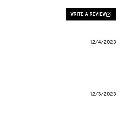
WRITE A REVIEW
12/4/2023
12/3/2023