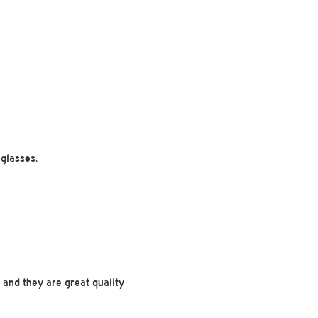
glasses.
m and they are great quality