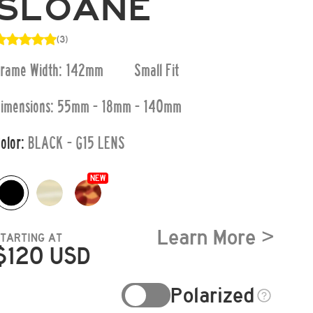
SLOANE
(3)
Frame Width: 142mm
Small
Fit
imensions:
55mm - 18mm - 140mm
olor:
BLACK - G15 LENS
NEW
Learn More >
STARTING AT
$
120
USD
Polarized