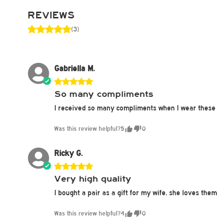
REVIEWS
(3)
Gabriella M.
So many compliments
I received so many compliments when I wear these 
Was this review helpful?
5
0
Ricky G.
Very high quality
I bought a pair as a gift for my wife, she loves the
Was this review helpful?
4
0