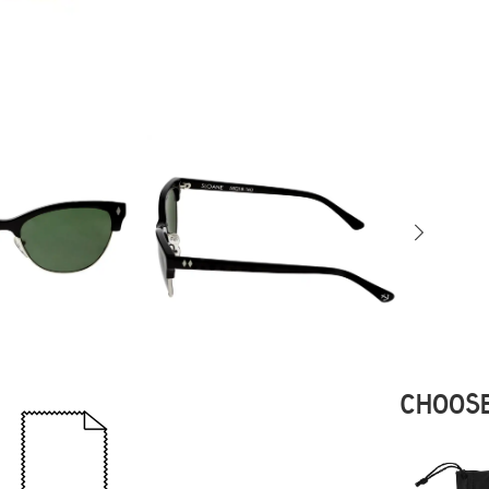
CHOOSE