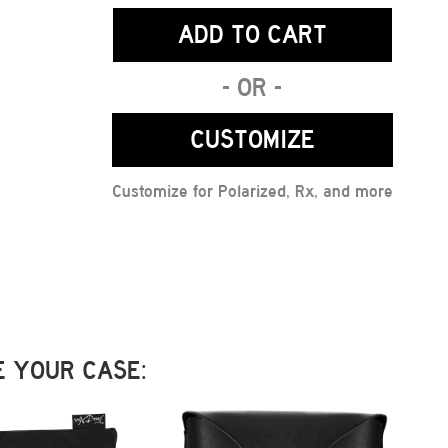
ADD TO CART
- OR -
CUSTOMIZE
Customize for Polarized, Rx, and more
 YOUR CASE: