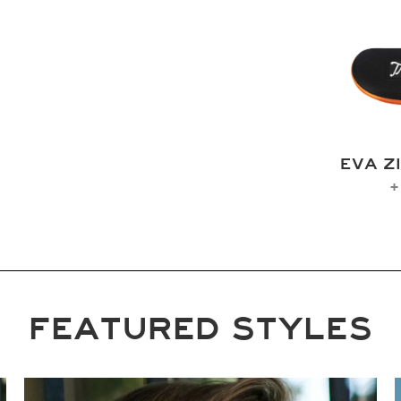
EVA Z
+
FEATURED STYLES