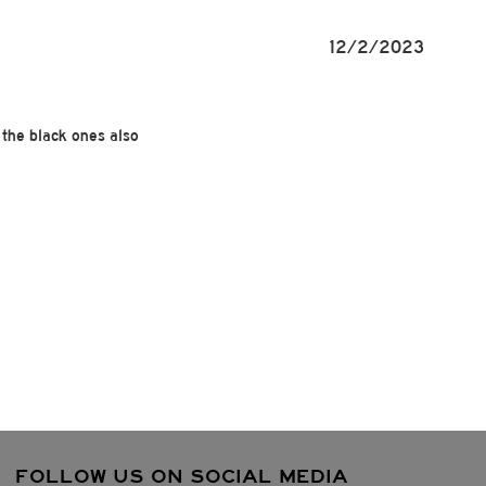
12/2/2023
 the black ones also
FOLLOW US ON SOCIAL MEDIA