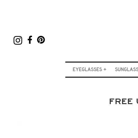
EYEGLASSES
SUNGLAS
FREE 