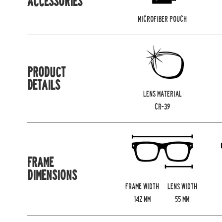
ACCESSORIES
MICROFIBER POUCH
PRODUCT
DETAILS
LENS MATERIAL
CR-39
FRAME
DIMENSIONS
FRAME WIDTH
LENS WIDTH
142
MM
55
MM