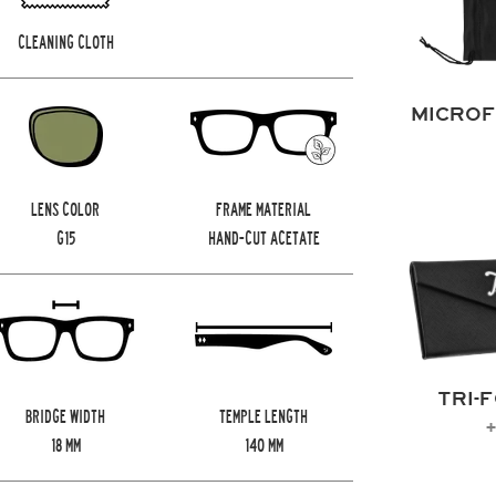
CLEANING CLOTH
MICROF
LENS COLOR
FRAME MATERIAL
G15
HAND-CUT ACETATE
TRI-
BRIDGE WIDTH
TEMPLE LENGTH
+
18
MM
140
MM