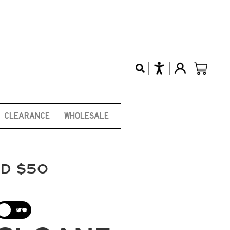
CLEARANCE
WHOLESALE
ND $50