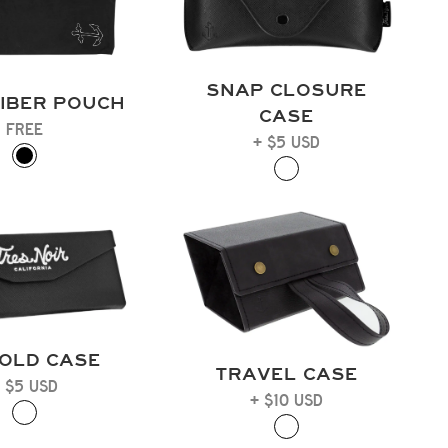
SNAP CLOSURE
IBER POUCH
CASE
FREE
+ $5 USD
FOLD CASE
TRAVEL CASE
 $5 USD
+ $10 USD