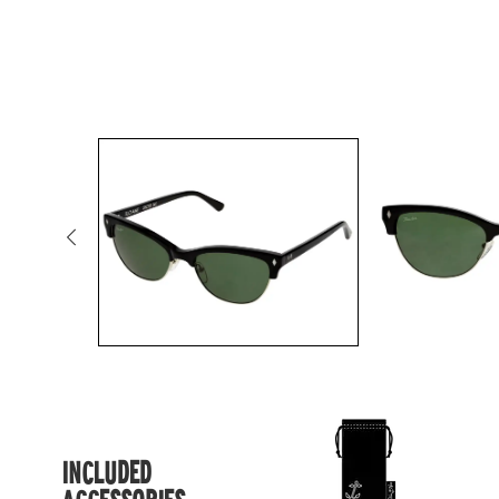
INCLUDED