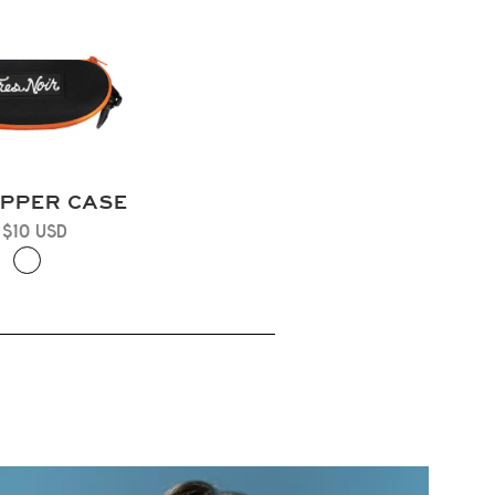
IPPER CASE
 $10 USD