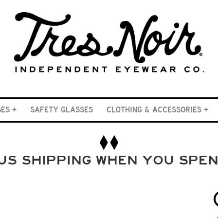
SES
SAFETY GLASSES
CLOTHING & ACCESSORIES
US SHIPPING WHEN YOU SPE