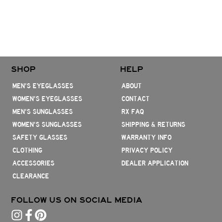
SHOP
HELP
MEN'S EYEGLASSES
ABOUT
WOMEN'S EYEGLASSES
CONTACT
MEN'S SUNGLASSES
RX FAQ
WOMEN'S SUNGLASSES
SHIPPING & RETURNS
SAFETY GLASSES
WARRANTY INFO
CLOTHING
PRIVACY POLICY
ACCESSORIES
DEALER APPLICATION
CLEARANCE
FOLLOW US ON SOCIAL MEDIA