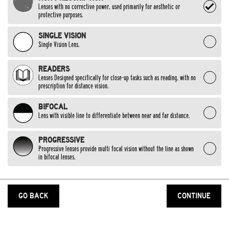
Lenses with no corrective power, used primarily for aesthetic or
protective purposes.
SINGLE VISION
Single Vision Lens.
READERS
Lenses Designed specifically for close-up tasks such as reading, with no
prescription for distance vision.
BIFOCAL
Lens with visible line to differentiate between near and far distance.
PROGRESSIVE
Progressive lenses provide multi focal vision without the line as shown
in bifocal lenses.
GO BACK
CONTINUE