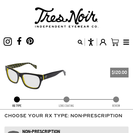
$
120.00
RX TYPE
LENS COATING
REVIEW
CHOOSE YOUR RX TYPE:
NON-PRESCRIPTION
NON-PRESCRIPTION