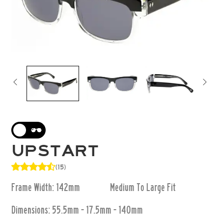
UPSTART
(15)
Frame Width: 142mm
Medium To Large
Fit
Dimensions:
55.5mm - 17.5mm - 140mm