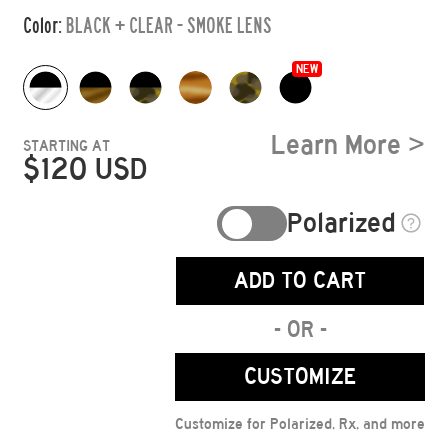
Color:
BLACK + CLEAR - SMOKE LENS
NEW
Learn More >
STARTING AT
$
120
USD
Polarized
ADD TO CART
- OR -
CUSTOMIZE
Customize for Polarized, Rx, and more