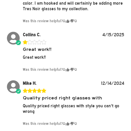
color. I am hooked and will certainly be adding more
Tres Noir glasses to my collection.
Was this review helpful?
0
0
Collins C.
4/15/2025
Great work!!
Great work!!
Was this review helpful?
0
0
Mike H.
12/14/2024
Quality priced right glasses with
Quality priced right glasses with style you can't go
wrong
Was this review helpful?
0
0