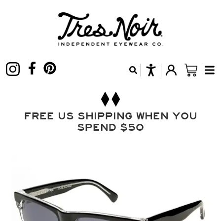
FREE US SHIPPING WHEN YOU
SPEND $50