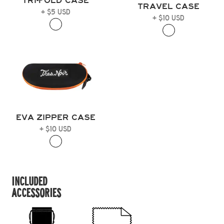
TRI-FOLD CASE
TRAVEL CASE
+ $5 USD
+ $10 USD
EVA ZIPPER CASE
+ $10 USD
INCLUDED
ACCESSORIES