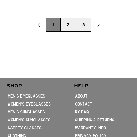
1
2
3
SHOP
HELP
MEN'S EYEGLASSES
ABOUT
WOMEN'S EYEGLASSES
CONTACT
MEN'S SUNGLASSES
RX FAQ
WOMEN'S SUNGLASSES
SHIPPING & RETURNS
SAFETY GLASSES
WARRANTY INFO
CLOTHING
PRIVACY POLICY