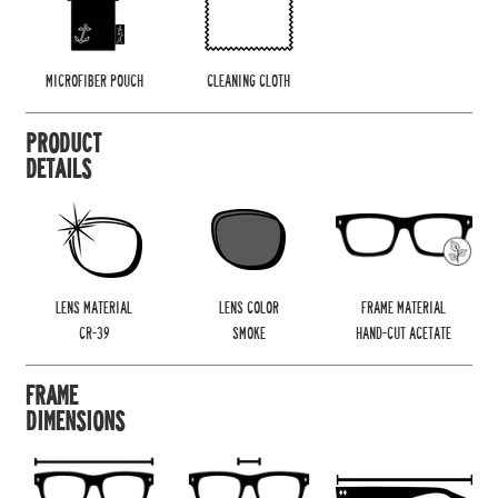
MICROFIBER POUCH
CLEANING CLOTH
PRODUCT
DETAILS
LENS MATERIAL
LENS COLOR
FRAME MATERIAL
CR-39
SMOKE
HAND-CUT ACETATE
FRAME
DIMENSIONS