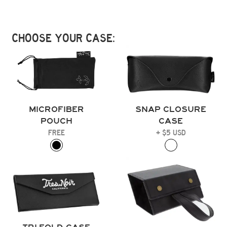
CHOOSE YOUR CASE:
MICROFIBER
SNAP CLOSURE
POUCH
CASE
FREE
+ $5 USD