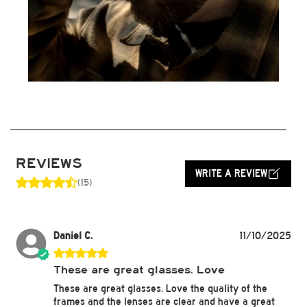
REVIEWS
WRITE A REVIEW
(15)
Daniel C.
11/10/2025
These are great glasses. Love
These are great glasses. Love the quality of the
frames and the lenses are clear and have a great