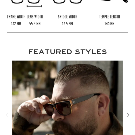
FRAME WIDTH
LENS WIDTH
BRIDGE WIDTH
TEMPLE LENGTH
142
MM
55.5
MM
17.5
MM
140
MM
FEATURED STYLES