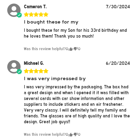
Cameron T.
7/30/2024
I bought these for my
I bought these for my Son for his 33rd birthday and
he loves them! Thank you so much!
Was this review helpful?
0
0
Michael G.
6/20/2024
I was very impressed by
I was very impressed by the packaging. The box had
a great design and when I opened it it was filled with
several cards with car show information and other
suppliers to include stickers and an air freshener.
Very very classy. I will definitely tell my family and
friends. The glasses are of high quality and I love the
design. Great job guys!!
Was this review helpful?
0
0