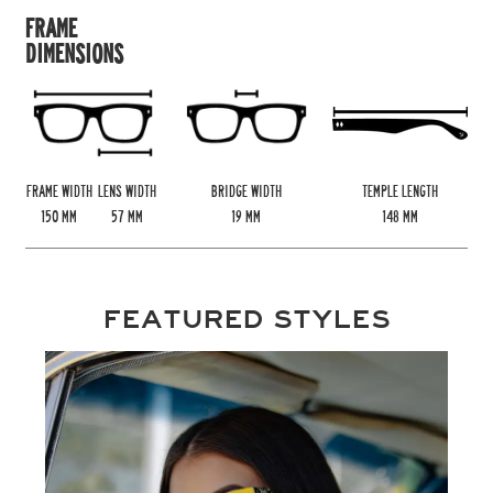
FRAME
DIMENSIONS
FRAME WIDTH
LENS WIDTH
BRIDGE WIDTH
TEMPLE LENGTH
150
MM
57
MM
19
MM
148
MM
FEATURED STYLES