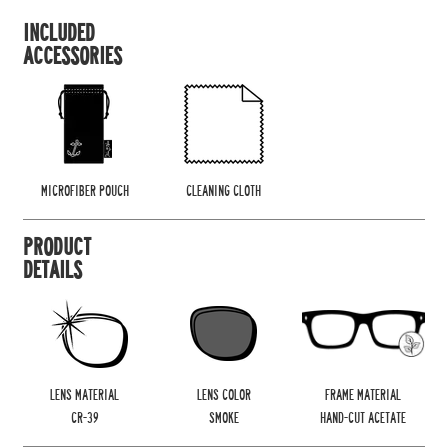
INCLUDED
ACCESSORIES
MICROFIBER POUCH
CLEANING CLOTH
PRODUCT
DETAILS
LENS MATERIAL
LENS COLOR
FRAME MATERIAL
CR-39
SMOKE
HAND-CUT ACETATE