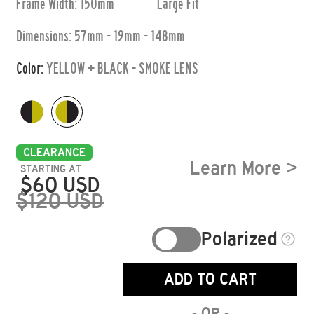
Frame Width: 150mm
Large
Fit
Dimensions:
57mm - 19mm - 148mm
Color:
YELLOW + BLACK - SMOKE LENS
CLEARANCE
Learn More >
STARTING AT
$
60
USD
$
120
USD
Polarized
ADD TO CART
- OR -