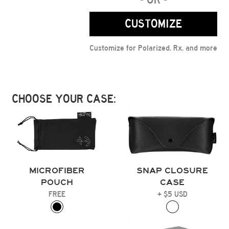
CUSTOMIZE
Customize for Polarized, Rx, and more
CHOOSE YOUR CASE:
MICROFIBER
SNAP CLOSURE
POUCH
CASE
FREE
+ $5 USD