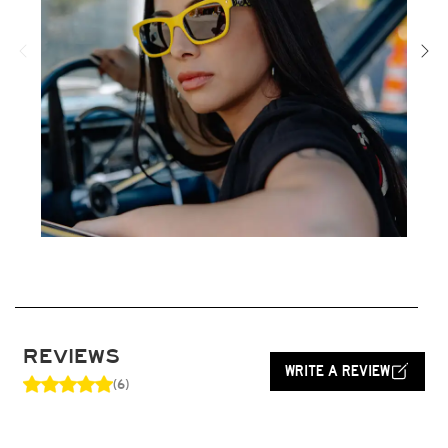
REVIEWS
WRITE A REVIEW
(6)