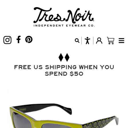
FREE US SHIPPING WHEN YOU
SPEND $50