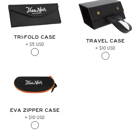
TRI-FOLD CASE
TRAVEL CASE
+ $5 USD
+ $10 USD
EVA ZIPPER CASE
+ $10 USD