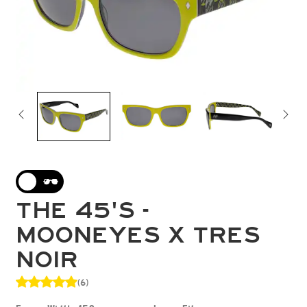
THE 45'S -
MOONEYES X TRES
NOIR
(6)