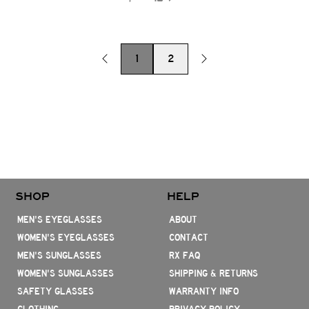
1
2
SHOP
HELP
MEN'S EYEGLASSES
ABOUT
WOMEN'S EYEGLASSES
CONTACT
MEN'S SUNGLASSES
RX FAQ
WOMEN'S SUNGLASSES
SHIPPING & RETURNS
SAFETY GLASSES
WARRANTY INFO