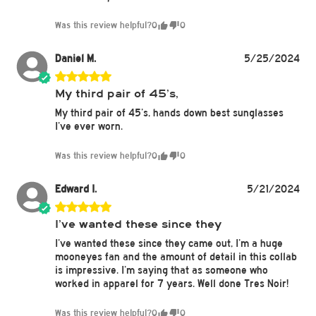
Was this review helpful?
0
0
Daniel M.
5/25/2024
My third pair of 45’s,
My third pair of 45’s, hands down best sunglasses
I’ve ever worn.
Was this review helpful?
0
0
Edward I.
5/21/2024
I’ve wanted these since they
I’ve wanted these since they came out, I’m a huge
mooneyes fan and the amount of detail in this collab
is impressive. I’m saying that as someone who
worked in apparel for 7 years. Well done Tres Noir!
Was this review helpful?
0
0