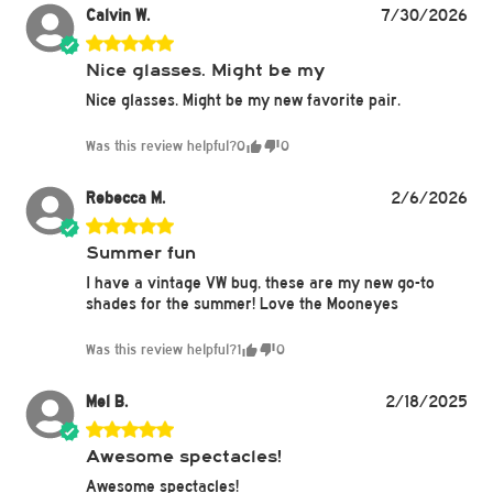
Calvin W.
7/30/2026
Nice glasses. Might be my
Nice glasses. Might be my new favorite pair.
Was this review helpful?
0
0
Rebecca M.
2/6/2026
Summer fun
I have a vintage VW bug, these are my new go-to
shades for the summer! Love the Mooneyes
Was this review helpful?
1
0
Mel B.
2/18/2025
Awesome spectacles!
Awesome spectacles!